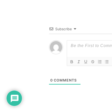
Subscribe
0
COMMENTS