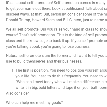
It’s all about self-promotion! Self-promotion comes in many
to get your name out there. Look at politicians! Talk about 
discreet ways, at that. But, seriously, consider some of the
Donald Trump, Howard Stern and Bill Clinton, just to name a
We all self promote. Did you raise your hand in class to sh
course! That’s self-promotion. This is the kind of self-promot
class and the knowledge to back it up. If you self-promote o
you’re talking about, you’re going to lose business.
Natural self-promoters are the former and I want to tell you 
use to build themselves and their businesses.
The first is position. You need to position yourself a
your life. You need to do this frequently. You need to
“Who can I meet today who will make a difference in my
write it in big, bold letters and tape it on your bathroom
Also consider:
Who can help me meet my goals?