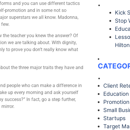
 forms and you can use different tactics
self-promotion and in some not so
Kick 
 major superstars we all know. Madonna,
Stop 
 few.
Educa
ow the teacher you knew the answer? Of
Lesso
ion we are talking about. With dignity,
Hilton
nly to prove you don’t really know what
CATEGOR
about the three major traits they have and
Client Ret
round people who can make a difference in
 wake up every morning and ask yourself
Education
 success?” In fact, go a step further,
Promotion
 mirror.
Small Bus
Startups
Target Ma