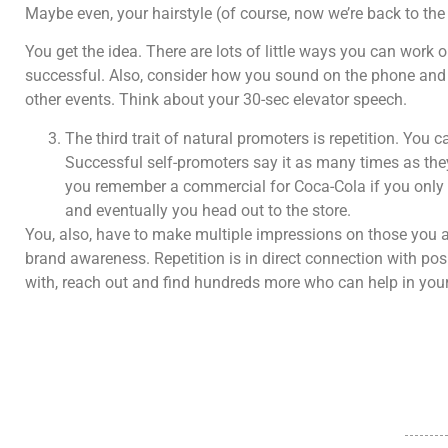
Maybe even, your hairstyle (of course, now we’re back to the e
You get the idea. There are lots of little ways you can wor
successful. Also, consider how you sound on the phone and
other events. Think about your 30-sec elevator speech.
The third trait of natural promoters is repetition. You ca
Successful self-promoters say it as many times as the
you remember a commercial for Coca-Cola if you only s
and eventually you head out to the store.
You, also, have to make multiple impressions on those you ar
brand awareness. Repetition is in direct connection with pos
with, reach out and find hundreds more who can help in your