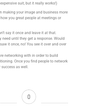
xpensive suit, but it really works!)
k on making your image and business more
 how you great people at meetings or
n’t say it once and leave it at that.
y need until they get a response. Would
aw it once, no! You see it over and over
e networking with in order to build
itioning. Once you find people to network
 success as well.
0