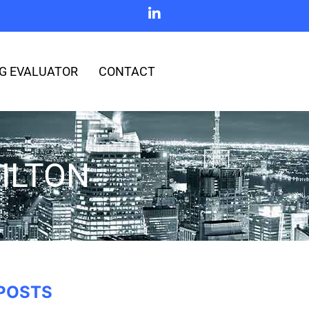
G EVALUATOR
CONTACT
ILTON
POSTS