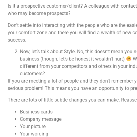
Is it a prospective customer/client? A colleague with conta
who may become prospects?
Don’t settle into interacting with the people who are the eas
your comfort zone and there you will find a wealth of new co
success.
Now, let’s talk about Style. No, this doesn’t mean you 
business (though, let’s be honest-it wouldn’t hurt)
Wh
different from your competitors and others in your i
customers?
If you are meeting a lot of people and they don’t remember 
serious problem! This means you have an opportunity to pr
There are lots of little subtle changes you can make. Reasse
Business cards
Company message
Your picture
Your wording