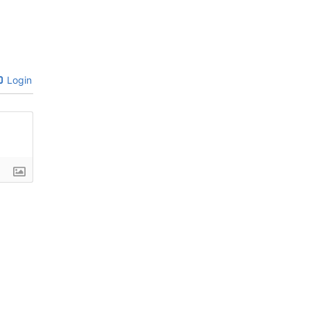
Login