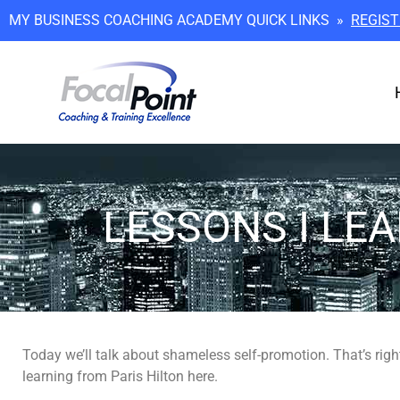
MY BUSINESS COACHING ACADEMY QUICK LINKS »
REGIST
LESSONS I LE
Today we’ll talk about shameless self-promotion. That’s right,
learning from Paris Hilton here.