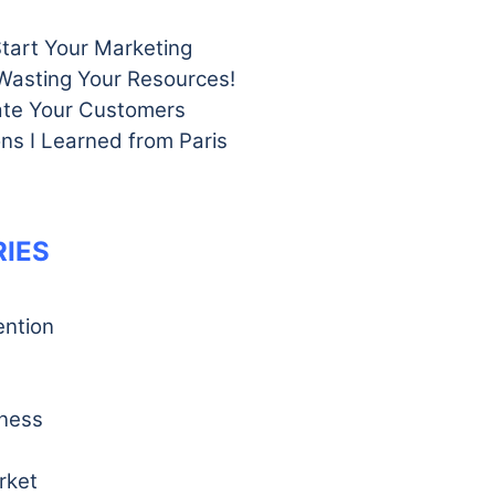
Start Your Marketing
Wasting Your Resources!
te Your Customers
ns I Learned from Paris
IES
ention
iness
rket