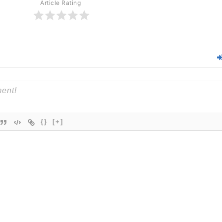
Article Rating
{}
[+]