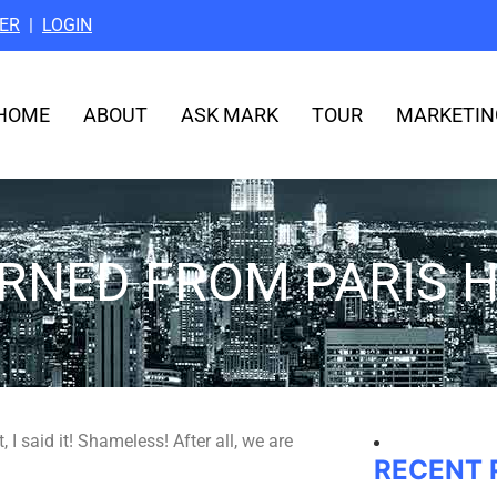
ER
|
LOGIN
HOME
ABOUT
ASK MARK
TOUR
MARKETIN
ARNED FROM PARIS H
 I said it! Shameless! After all, we are
RECENT 