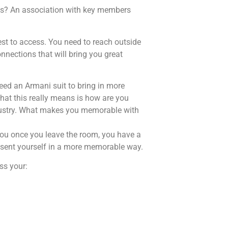
cts? An association with key members
iest to access. You need to reach outside
nnections that will bring you great
need an Armani suit to bring in more
at this really means is how are you
ndustry. What makes you memorable with
you once you leave the room, you have a
esent yourself in a more memorable way.
ss your: