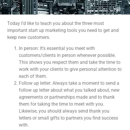
Today I’d like to teach you about the three most
important start up marketing tools you need to get and
keep new customers.
In person: It’s essential you meet with
customers/clients in person whenever possible.
This shows you respect them and take the time to
work with your clients to give personal attention to
each of them.
Follow up letter: Always take a moment to send a
follow up letter about what you talked about, new
agreements or partnerships made and to thank
them for taking the time to meet with you.
Likewise, you should always send thank you
letters or small gifts to partners you find success
with.