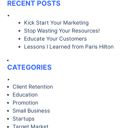
RECENT POSTS
Kick Start Your Marketing
Stop Wasting Your Resources!
Educate Your Customers
Lessons I Learned from Paris Hilton
CATEGORIES
Client Retention
Education
Promotion
Small Business
Startups
Target Market