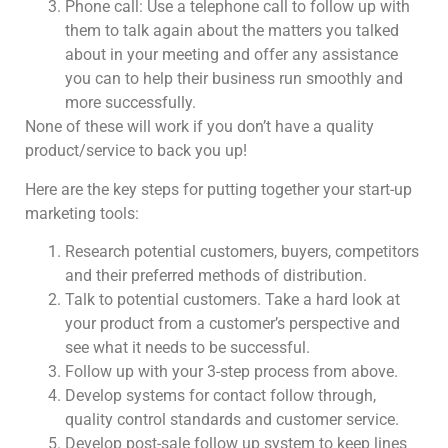
Phone call: Use a telephone call to follow up with
them to talk again about the matters you talked
about in your meeting and offer any assistance
you can to help their business run smoothly and
more successfully.
None of these will work if you don’t have a quality
product/service to back you up!
Here are the key steps for putting together your start-up
marketing tools:
Research potential customers, buyers, competitors
and their preferred methods of distribution.
Talk to potential customers. Take a hard look at
your product from a customer’s perspective and
see what it needs to be successful.
Follow up with your 3-step process from above.
Develop systems for contact follow through,
quality control standards and customer service.
Develop post-sale follow up system to keep lines