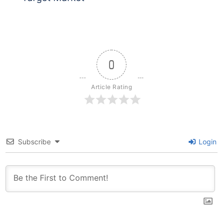
0
Article Rating
Subscribe
Login