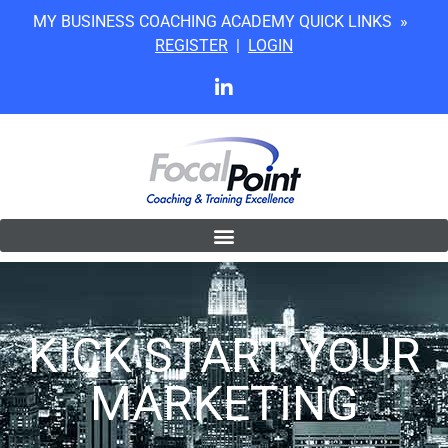
MY BUSINESS COACHING ACADEMY QUICK LINKS »
REGISTER
|
LOGIN
KICK START YOUR
MARKETING