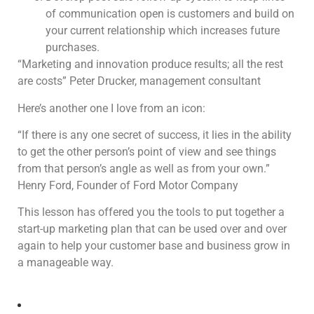
of communication open is customers and build on
your current relationship which increases future
purchases.
“Marketing and innovation produce results; all the rest
are costs” Peter Drucker, management consultant
Here’s another one I love from an icon:
“If there is any one secret of success, it lies in the ability
to get the other person’s point of view and see things
from that person’s angle as well as from your own.”
Henry Ford, Founder of Ford Motor Company
This lesson has offered you the tools to put together a
start-up marketing plan that can be used over and over
again to help your customer base and business grow in
a manageable way.