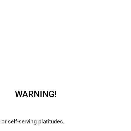
WARNING!
or self-serving platitudes.