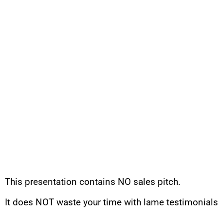
This presentation contains NO sales pitch.
It does NOT waste your time with lame testimonials 