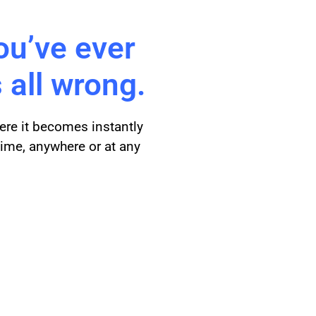
ou’ve ever
 all wrong.
ere it becomes instantly
time, anywhere or at any