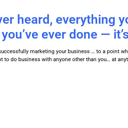
ver heard, everything y
 you’ve ever done — it’s
 successfully marketing your business … to a point wh
ot to do business with anyone other than you… at any