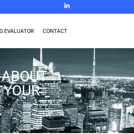
G EVALUATOR
CONTACT
 ABOUT
 YOUR