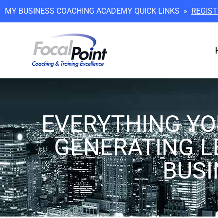
MY BUSINESS COACHING ACADEMY QUICK LINKS »
REGIST
EVERYTHING YO
GENERATING L
BUSI