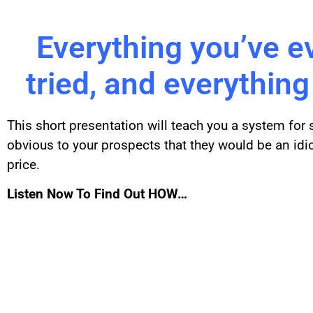
Everything you’ve e
tried, and everything
This short presentation will teach you a system for
obvious to your prospects that they would be an idi
price.
Listen Now To Find Out HOW…