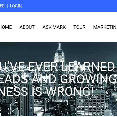
ER
|
LOGIN
HOME
ABOUT
ASK MARK
TOUR
MARKETIN
U’VE EVER LEARNED
EADS AND GROWING
NESS IS WRONG!